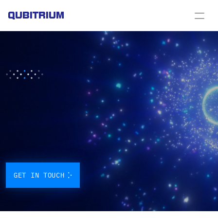
QUBITRIUM
FROM
FIBER
TO
CONSTELLATION,
WE
BUILD
THE
QUANTUM
INTERNET
Quantum
technology
is
transforming
the
world
and
we’re
at
the
forefront.
We
deliver
advanced
solutions
in
quantum
cryptography,
communication
and
sensing,
along
with
services
that
bring
these
innovations
directly
to
industry.
GET IN TOUCH