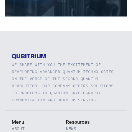
QUBITRIUM
WE SHARE WITH YOU THE EXCITEMENT OF 
DEVELOPING ADVANCED QUANTUM TECHNOLOGIES 
ON THE VERGE OF THE SECOND QUANTUM 
REVOLUTION. OUR COMPANY OFFERS SOLUTIONS 
TO PROBLEMS IN QUANTUM CRYPTOGRAPHY, 
COMMUNICATION AND QUANTUM SENSING.
Menu
Resources
ABOUT
NEWS