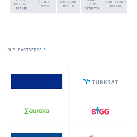
QKD DEMO 
RECEIVING 
TIME TAGGER 
CURRENT 
PHOTON 
SETUP
MODULE
(QUBTAG)
DRIVER
DETECTOR
OUR PARTNERS