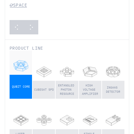
USAGE
CATEGORY:
SPACE
PRODUCT LINE
ENTANGLED 
HIGH 
QUBIT CORE
INGAAS 
CUBESAT SPD
PHOTON 
VOLTAGE 
DETECTOR
RESOURCE
AMPLIFIER
LASER 
SINGLE 