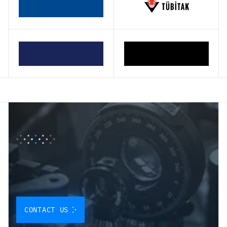
O
U
R
P
A
R
T
N
E
R
S
H
I
P
P
R
O
G
R
A
M
I
S
D
E
S
I
G
N
E
D
T
O
I
N
T
E
G
R
A
T
E
O
U
R
Q
U
A
N
T
U
M
S
O
L
U
T
I
O
N
S
D
I
R
E
C
T
L
Y
CONTACT US
I
N
T
O
Y
O
U
R
W
O
R
K
F
L
O
W
.