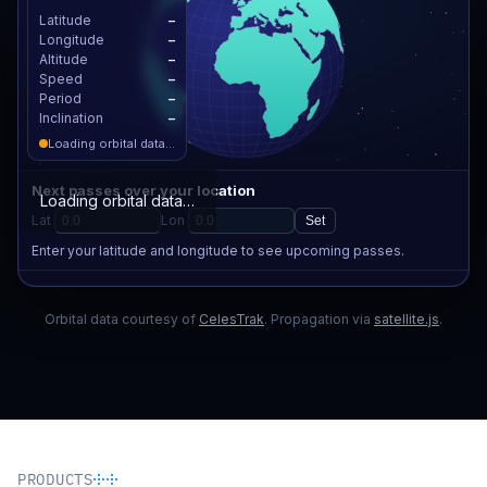
PRODUCTS