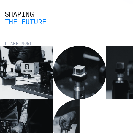
SHAPING
THE FUTURE
LEARN MORE