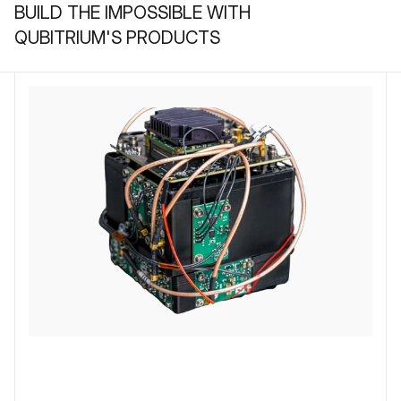
BUILD THE IMPOSSIBLE WITH
QUBITRIUM'S PRODUCTS
QUBITCORE