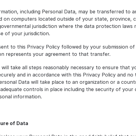
rmation, including Personal Data, may be transferred to an
d on computers located outside of your state, province, c
governmental jurisdiction where the data protection laws m
 of your jurisdiction.
ent to this Privacy Policy followed by your submission of 
on represents your agreement to that transfer.
will take all steps reasonably necessary to ensure that yo
ecurely and in accordance with this Privacy Policy and no t
ersonal Data will take place to an organization or a countr
 adequate controls in place including the security of your 
sonal information.
sure of Data