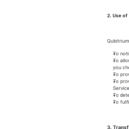
2. Use of
Qubitrium
To not
To allo
you ch
To pro
To prov
Servic
To dete
To fulf
3. Transf