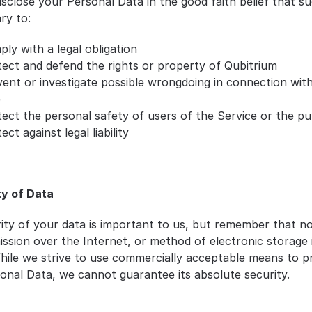
sclose your Personal Data in the good faith belief that su
ry to:
ly with a legal obligation
ect and defend the rights or property of Qubitrium
ent or investigate possible wrongdoing in connection with
e
ect the personal safety of users of the Service or the pu
ect against legal liability
ty of Data
ity of your data is important to us, but remember that n
ission over the Internet, or method of electronic storage 
hile we strive to use commercially acceptable means to pr
onal Data, we cannot guarantee its absolute security.