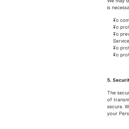
We may di
is necessa
To comp
To prot
To prev
Servic
To prot
To prot
5. Securi
The secur
of transm
secure. W
your Pers