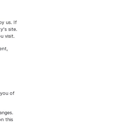
 us. If 
's site. 
 visit.
nt, 
you of 
anges. 
 this 