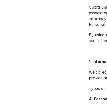
Qubitrium
associate
informs yo
Personal 
By using 
accordanc
1. Inform
We collec
provide a
Types of 
A. Person