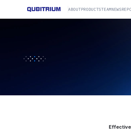
QUBITRIUM
ABOUT
PRODUCTS
TEAM
NEWS
REP
P
R
I
V
A
C
Y
P
O
L
I
Effective