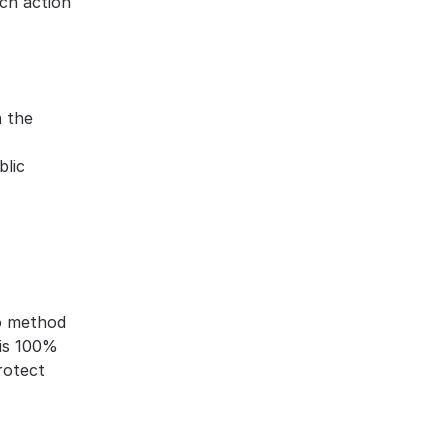
ch action 
 the 
blic
o method 
is 100% 
otect 