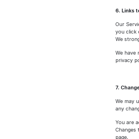
6. Links 
Our Servic
you click 
We strongl
We have n
privacy po
7. Change
We may up
any chang
You are ad
Changes t
page.