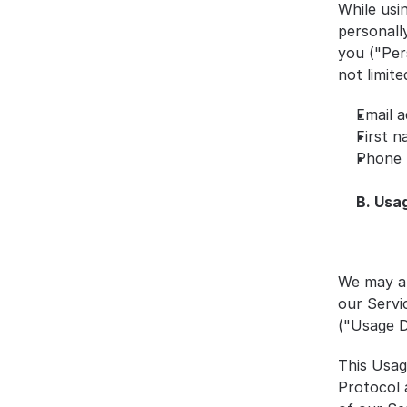
While usi
personally
you ("Pers
not limite
Email a
First 
Phone
B. Usa
We may al
our Servi
("Usage D
This Usag
Protocol 