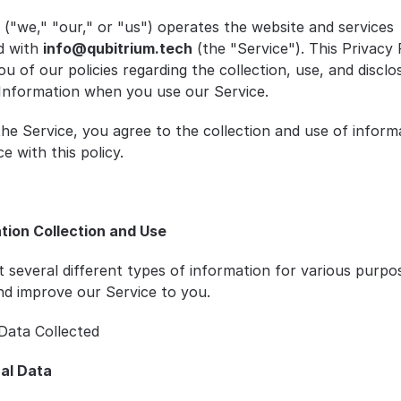
 ("we," "our," or "us") operates the website and services 
d with 
info@qubitrium.tech
 (the "Service"). This Privacy P
u of our policies regarding the collection, use, and disclos
Information when you use our Service.
the Service, you agree to the collection and use of informa
e with this policy.
ation Collection and Use
t several different types of information for various purpos
nd improve our Service to you.
Data Collected
al Data