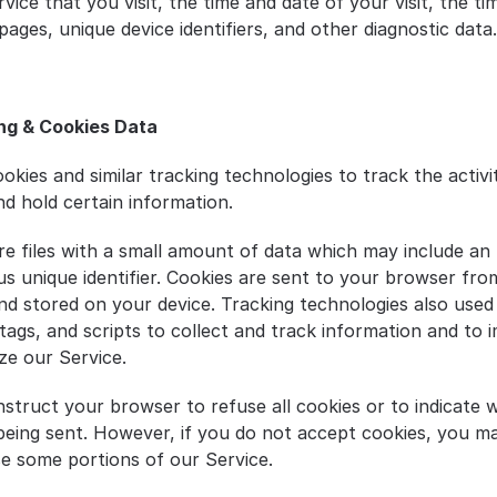
vice that you visit, the time and date of your visit, the ti
ages, unique device identifiers, and other diagnostic data.
ng & Cookies Data
okies and similar tracking technologies to track the activi
nd hold certain information.
re files with a small amount of data which may include an 
 unique identifier. Cookies are sent to your browser from
nd stored on your device. Tracking technologies also used 
tags, and scripts to collect and track information and to 
ze our Service.
nstruct your browser to refuse all cookies or to indicate w
 being sent. However, if you do not accept cookies, you ma
se some portions of our Service.