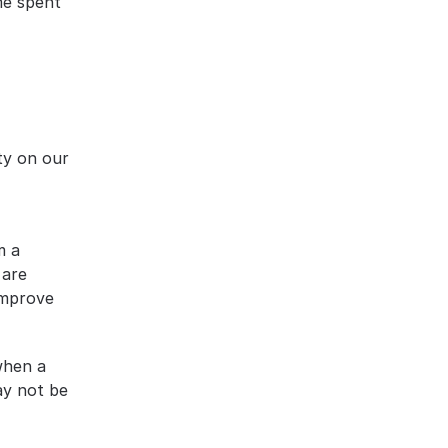
me spent 
ty on our 
 a 
are 
improve 
hen a 
y not be 