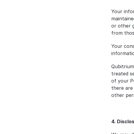
Your info
maintaine
or other 
from those
Your cons
informati
Qubitrium 
treated s
of your P
there are
other per
4. Disclo