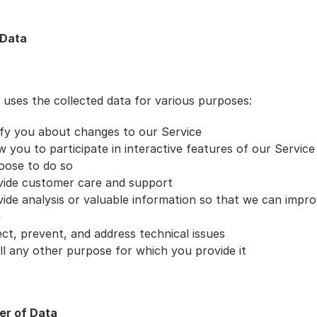
 Data
 uses the collected data for various purposes:
ify you about changes to our Service
w you to participate in interactive features of our Service
oose to do so
vide customer care and support
ide analysis or valuable information so that we can impro
e
ct, prevent, and address technical issues
ill any other purpose for which you provide it
er of Data