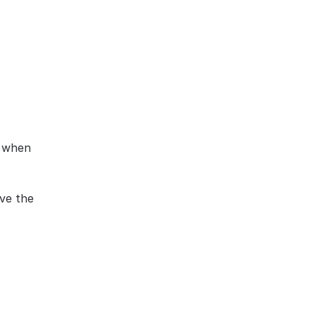
 when 
ve the 