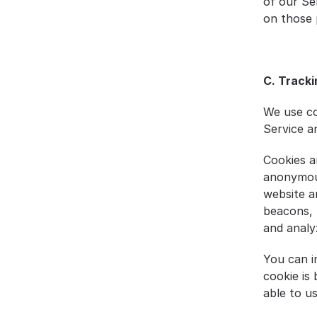
of our Ser
on those p
C. Tracki
We use co
Service a
Cookies a
anonymous
website a
beacons, 
and analy
You can i
cookie is
able to u