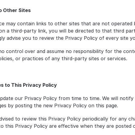
to Other Sites
e may contain links to other sites that are not operated by
on a third-party link, you will be directed to that third party
y advise you to review the Privacy Policy of every site you
o control over and assume no responsibility for the conte
licies, or practices of any third-party sites or services.
s to This Privacy Policy
date our Privacy Policy from time to time. We will notify 
es by posting the new Privacy Policy on this page.
vised to review this Privacy Policy periodically for any ch
o this Privacy Policy are effective when they are posted on