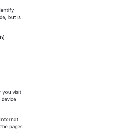
entify 
e, but is 
ch
)
you visit 
device 
nternet 
the pages 