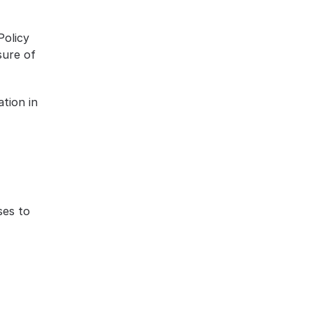
olicy 
ure of 
tion in 
es to 