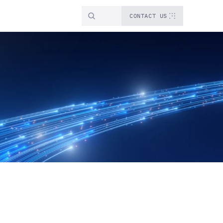
CONTACT US