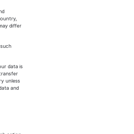
d 
ountry, 
ay differ 
such 
ur data is 
ransfer 
y unless 
data and 