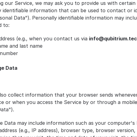
ng our Service, we may ask you to provide us with certain 
 identifiable information that can be used to contact or id
onal Data"). Personally identifiable information may includ
d to:
ddress (e.g., when you contact us via 
info@qubitrium.te
name and last name
 number
ge Data
so collect information that your browser sends whenever 
ce or when you access the Service by or through a mobile 
ata").
e Data may include information such as your computer's I
address (e.g., IP address), browser type, browser version, 