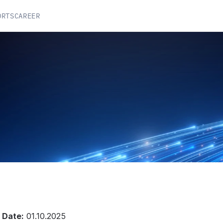
ORTS
CAREER
C
Y
 Date:
 01.10.2025