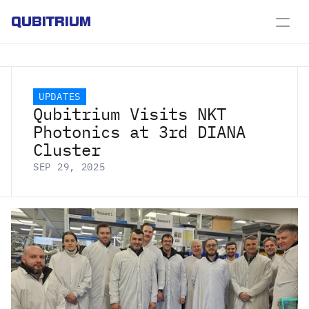
QUBITRIUM
UPDATES
Qubitrium Visits NKT 
Photonics at 3rd DIANA 
Cluster
SEP 29, 2025