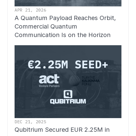
APR 21, 2026
A Quantum Payload Reaches Orbit, 
Commercial Quantum 
Communication Is on the Horizon
DEC 21, 2025
Qubitrium Secured EUR 2.25M in 