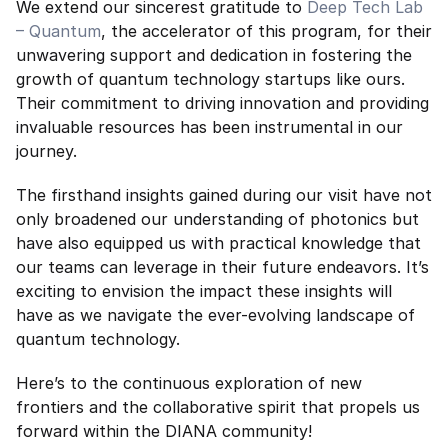
We extend our sincerest gratitude to 
Deep Tech Lab 
– Quantum
, the accelerator of this program, for their 
unwavering support and dedication in fostering the 
growth of quantum technology startups like ours. 
Their commitment to driving innovation and providing 
invaluable resources has been instrumental in our 
journey.
The firsthand insights gained during our visit have not 
only broadened our understanding of photonics but 
have also equipped us with practical knowledge that 
our teams can leverage in their future endeavors. It’s 
exciting to envision the impact these insights will 
have as we navigate the ever-evolving landscape of 
quantum technology.
Here’s to the continuous exploration of new 
frontiers and the collaborative spirit that propels us 
forward within the DIANA community!