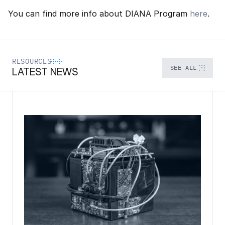
You can find more info about DIANA Program 
here
.
RESOURCES
SEE ALL
LATEST NEWS