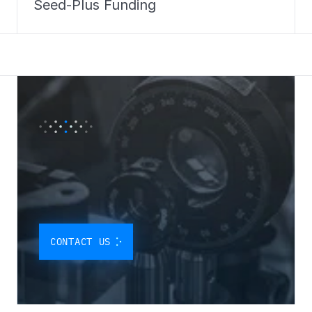
Seed-Plus Funding
O
U
R
P
A
R
T
N
E
R
S
H
I
P
P
R
O
G
R
A
M
I
S
D
E
S
I
G
N
E
D
T
O
I
N
T
E
G
R
A
T
E
O
U
R
Q
U
A
N
T
U
M
S
O
L
U
T
I
O
N
S
D
I
R
E
C
T
L
Y
I
N
T
O
Y
O
U
R
CONTACT US
W
O
R
K
F
L
O
W
.