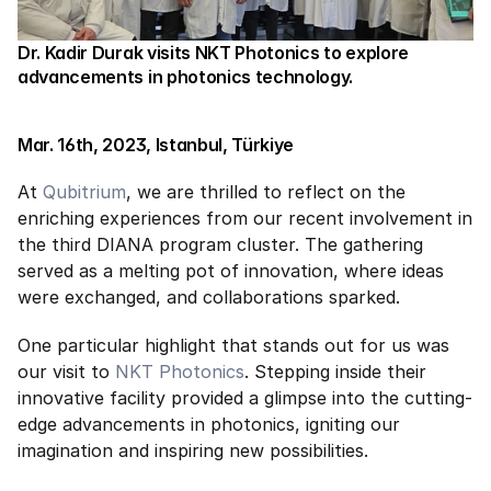
Dr. Kadir Durak visits NKT Photonics to explore 
advancements in photonics technology.
Mar. 16th, 2023, Istanbul, Türkiye
At 
Qubitrium
, we are thrilled to reflect on the 
enriching experiences from our recent involvement in 
the third DIANA program cluster. The gathering 
served as a melting pot of innovation, where ideas 
were exchanged, and collaborations sparked.
One particular highlight that stands out for us was 
our visit to 
NKT Photonics
. Stepping inside their 
innovative facility provided a glimpse into the cutting-
edge advancements in photonics, igniting our 
imagination and inspiring new possibilities.