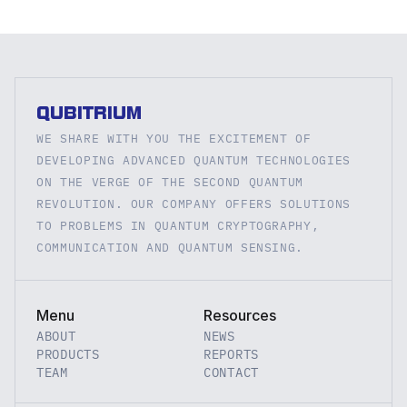
QUBITRIUM
WE SHARE WITH YOU THE EXCITEMENT OF 
DEVELOPING ADVANCED QUANTUM TECHNOLOGIES 
ON THE VERGE OF THE SECOND QUANTUM 
REVOLUTION. OUR COMPANY OFFERS SOLUTIONS 
TO PROBLEMS IN QUANTUM CRYPTOGRAPHY, 
COMMUNICATION AND QUANTUM SENSING.
Menu
Resources
ABOUT
NEWS
PRODUCTS
REPORTS
TEAM
CONTACT